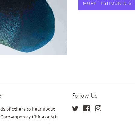
MORE TESTIMONIALS
er
Follow Us
ds of others to hear about
Twitter
Facebook
Instagram
n Contemporary Chinese Art