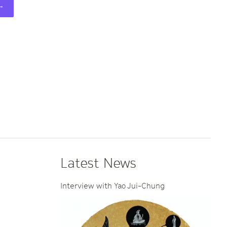
 →
Latest News
Interview with Yao Jui-Chung