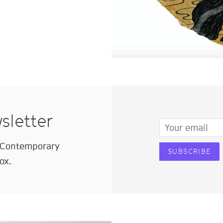
sletter
Email
e Contemporary
SUBSCRIBE
ox.