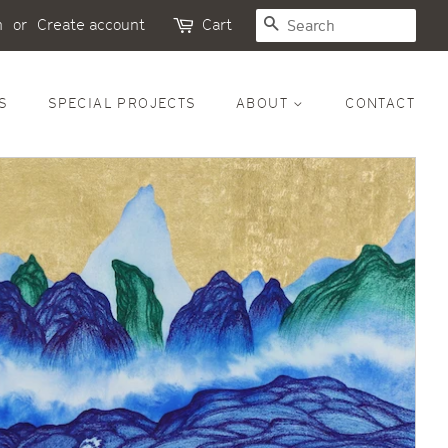
SEARCH
n
or
Create account
Cart
S
SPECIAL PROJECTS
ABOUT
CONTACT