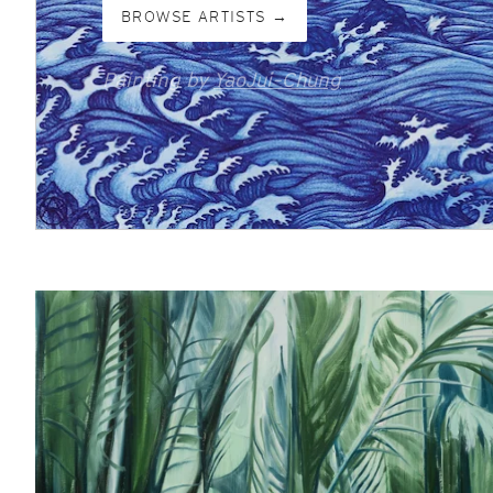
BROWSE ARTISTS →
Painting by
YaoJui-Chung