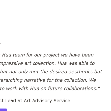
s
e Hua team for our project we have been
mpressive art collection. Hua was able to
 that not only met the desired aesthetics but
erarching narrative for the collection. We
to work with Hua on future collaborations.“
ct Lead at Art Advisory Service