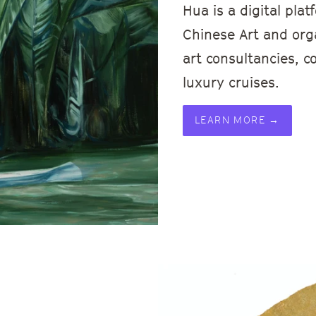
Hua is a digital pl
Chinese Art and or
art consultancies, c
luxury cruises.
LEARN MORE →