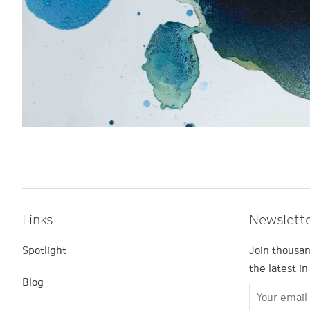
Links
Newslett
Spotlight
Join thousan
the latest i
Blog