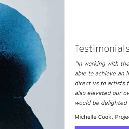
Testimonial
“In working with th
able to achieve an i
direct us to artists
also elevated our ov
would be delighted 
Michelle Cook, Proje