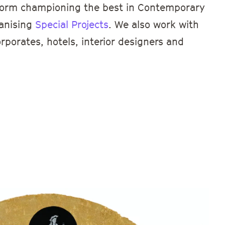
atform championing the best in Contemporary
ganising
Special Projects
. We also work with
orporates, hotels, interior designers and