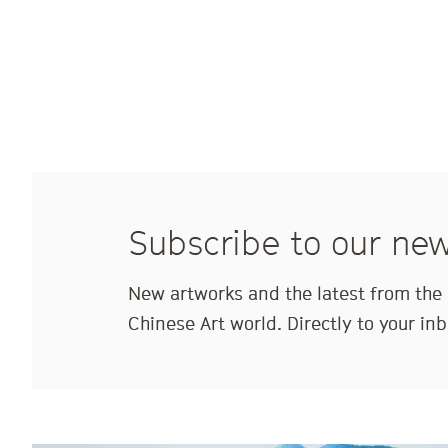
Subscribe to our new
New artworks and the latest from th
Chinese Art world. Directly to your inb