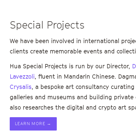
Special Projects
We have been involved in international proje
clients create memorable events and collecti
Hua Special Projects is run by our Director,
D
Lavezzoli
, fluent in Mandarin Chinese. Dagm
Crysalis
, a bespoke art consultancy curating 
galleries and museums and building private c
also researches the digital and crypto art sp
LEARN MORE →