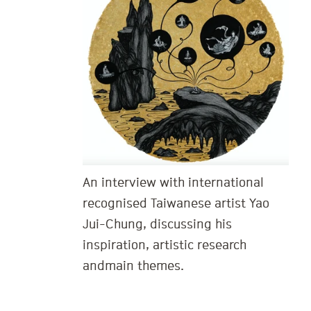
An interview with international
recognised Taiwanese artist Yao
Jui-Chung, discussing his
inspiration, artistic research
and main themes.