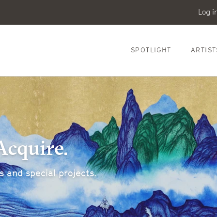
Log i
SPOTLIGHT
ARTIST
Acquire.
 and special projects.