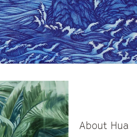
About Hua