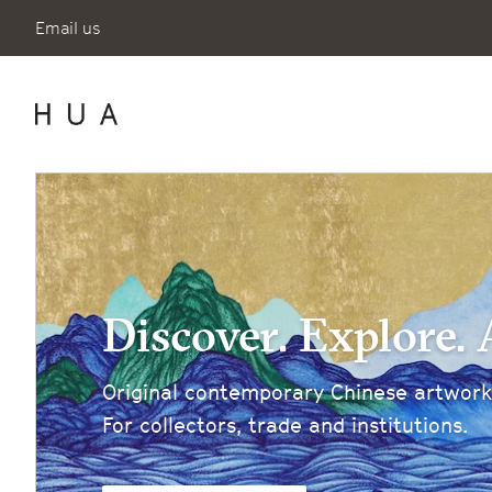
Email us
Discover. Explore. 
Original contemporary Chinese artworks
For collectors, trade and institutions.