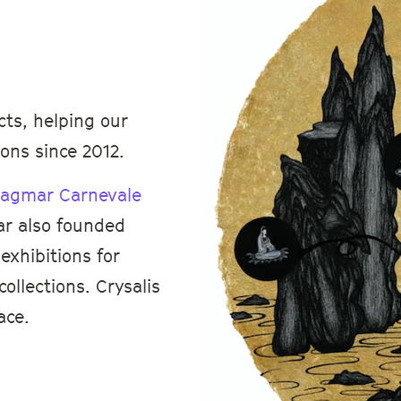
cts, helping our
ons since 2012.
agmar Carnevale
ar also founded
exhibitions for
ollections. Crysalis
ace.