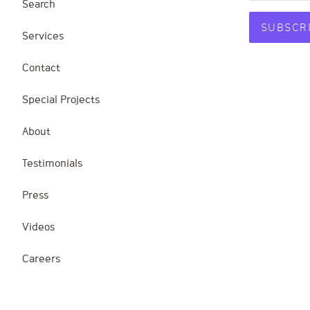
Search
Services
Contact
Special Projects
About
Testimonials
Press
Videos
Careers