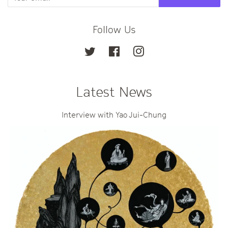
Follow Us
Twitter
Facebook
Instagram
Latest News
Interview with Yao Jui-Chung