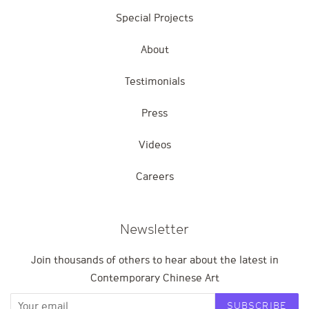
Special Projects
About
Testimonials
Press
Videos
Careers
Newsletter
Join thousands of others to hear about the latest in
Contemporary Chinese Art
SUBSCRIBE