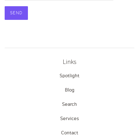
Product
Product
details
URL
Links
Spotlight
Blog
Search
Services
Contact