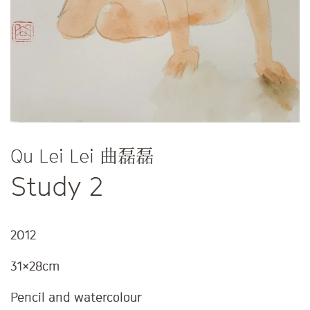
Qu Lei Lei 曲磊磊
Study 2
2012
31x28cm
Pencil and watercolour