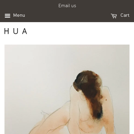
Email us
Menu
Cart