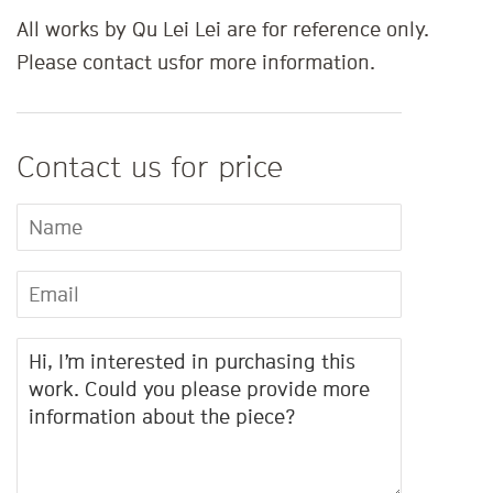
All works by Qu Lei Lei are for reference only.
Please contact us
for more information.
Contact us for price
Name
Email
Message